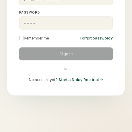
PASSWORD
Remember me
Forgot password?
Sign in
or
No account yet?
Start a 3-day free trial →