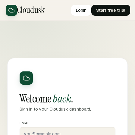
Cloudusk
Login
Start free trial
Welcome
back
.
Sign in to your Cloudusk dashboard.
EMAIL